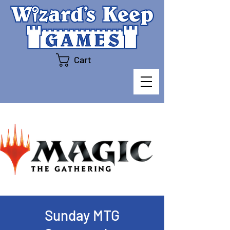
Cart
Sunday MTG