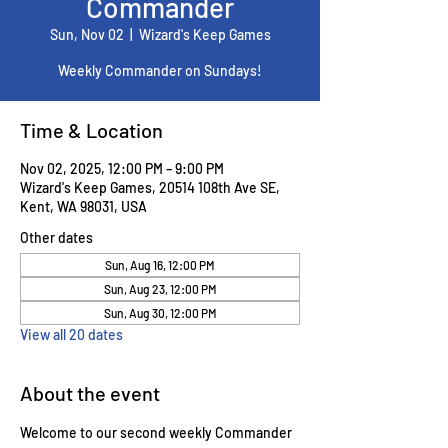
Commander
Sun, Nov 02
  |  
Wizard's Keep Games
Weekly Commander on Sundays!
Time & Location
Nov 02, 2025, 12:00 PM – 9:00 PM
Wizard's Keep Games, 20514 108th Ave SE,
Kent, WA 98031, USA
Other dates
Sun, Aug 16, 12:00 PM
Sun, Aug 23, 12:00 PM
Sun, Aug 30, 12:00 PM
View all 20 dates
About the event
Welcome to our second weekly Commander 