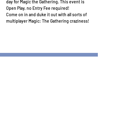
day for Magic the Gathering. This event is 
Open Play, no Entry Fee required!
Come on in and duke it out with all sorts of 
multiplayer Magic: The Gathering craziness!
Wizard's Keep Games
20514 108th Avenue Southeast
Kent, WA 98031
USA
425-572-6541
Subscribe to our Monthly
Newsletter!