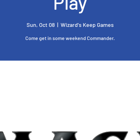
Play
Sun, Oct 08
  |  
Wizard's Keep Games
Come get in some weekend Commander.