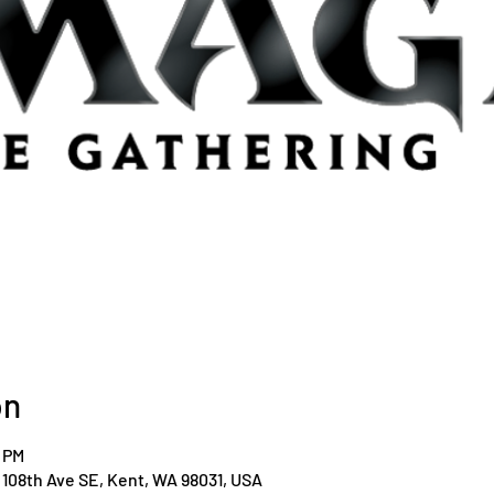
on
0 PM
108th Ave SE, Kent, WA 98031, USA