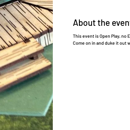
About the even
This event is Open Play, no 
Come on in and duke it out w