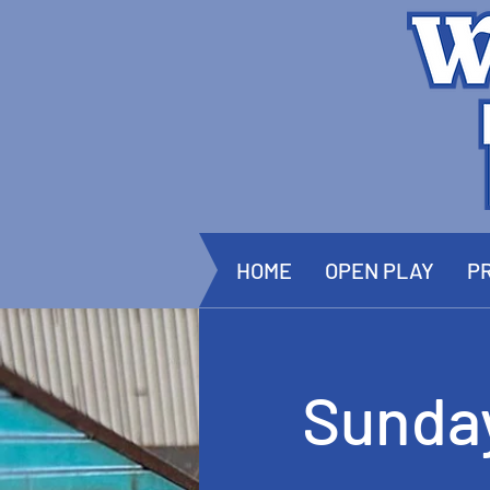
HOME
OPEN PLAY
PR
Sunda