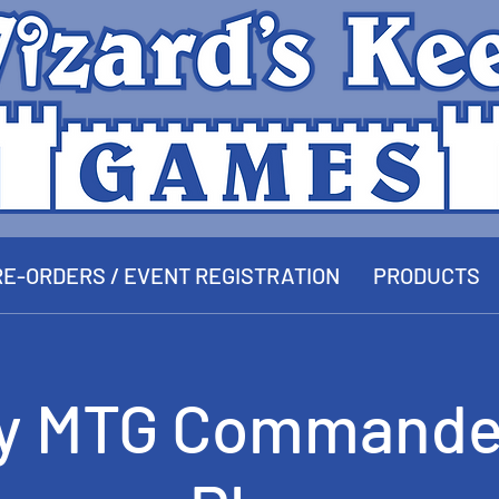
E-ORDERS / EVENT REGISTRATION
PRODUCTS
y MTG Commande