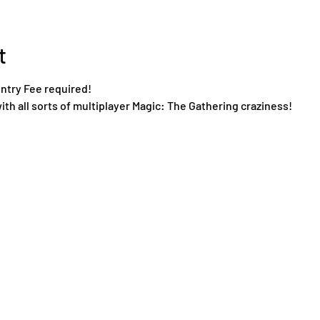
t
Entry Fee required!
ith all sorts of multiplayer Magic: The Gathering craziness!