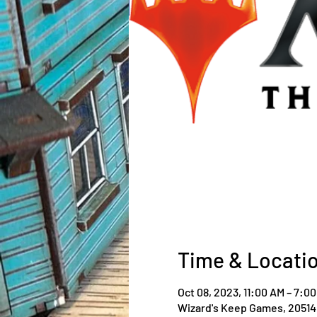
Time & Locati
Oct 08, 2023, 11:00 AM – 7:0
Wizard's Keep Games, 20514 