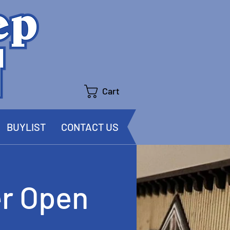
Cart
BUYLIST
CONTACT US
r Open