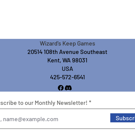
Wizard's Keep Games
20514 108th Avenue Southeast
Kent, WA 98031
USA
425-572-6541
scribe to our Monthly Newsletter!
Subscr