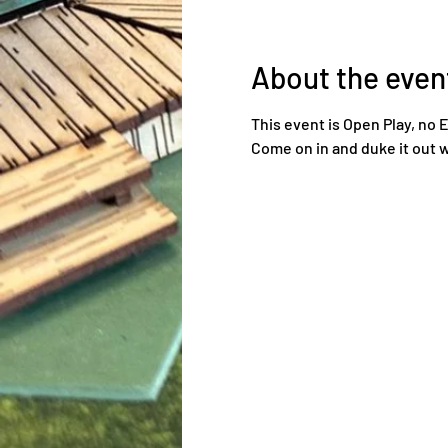
About the even
This event is Open Play, no 
Come on in and duke it out w