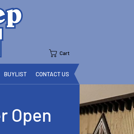
Cart
BUYLIST
CONTACT US
r Open