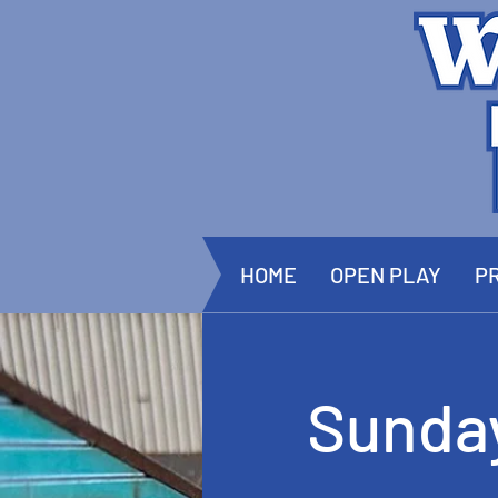
HOME
OPEN PLAY
PR
Sunda