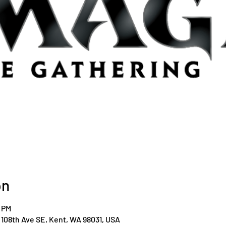
on
0 PM
108th Ave SE, Kent, WA 98031, USA