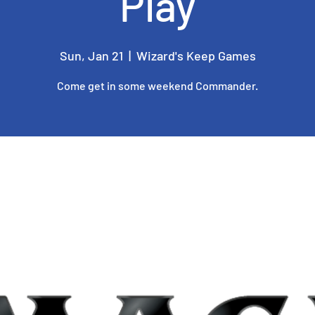
Play
Sun, Jan 21
  |  
Wizard's Keep Games
Come get in some weekend Commander.