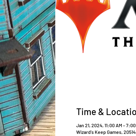
Time & Locati
Jan 21, 2024, 11:00 AM – 7:0
Wizard's Keep Games, 20514 