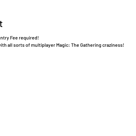
t
Entry Fee required!
ith all sorts of multiplayer Magic: The Gathering craziness!