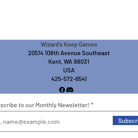
Wizard's Keep Games
20514 108th Avenue Southeast
Kent, WA 98031
USA
425-572-6541
scribe to our Monthly Newsletter!
Subscr