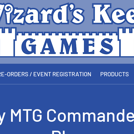
E-ORDERS / EVENT REGISTRATION
PRODUCTS
y MTG Commande