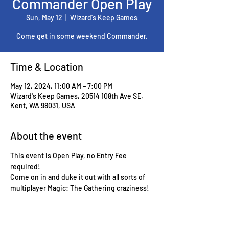
Commander Open Play
Sun, May 12
  |  
Wizard's Keep Games
Come get in some weekend Commander.
Time & Location
May 12, 2024, 11:00 AM – 7:00 PM
Wizard's Keep Games, 20514 108th Ave SE,
Kent, WA 98031, USA
About the event
This event is Open Play, no Entry Fee 
required!
Come on in and duke it out with all sorts of 
multiplayer Magic: The Gathering craziness!