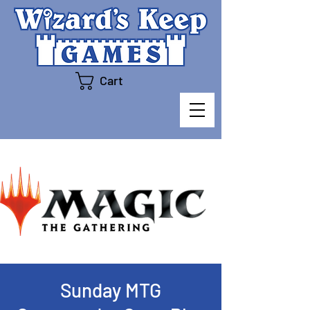
Cart
Sunday MTG