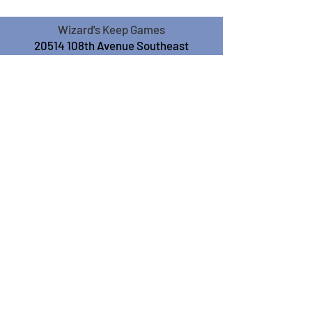
Wizard's Keep Games
20514 108th Avenue Southeast
Kent, WA 98031
USA
425-572-6541
Subscribe to our Monthly
Newsletter!
Subscribe