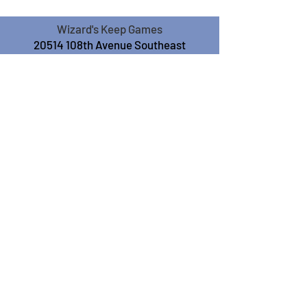
Wizard's Keep Games
20514 108th Avenue Southeast
Kent, WA 98031
USA
425-572-6541
Subscribe to our Monthly
Newsletter!
Subscribe