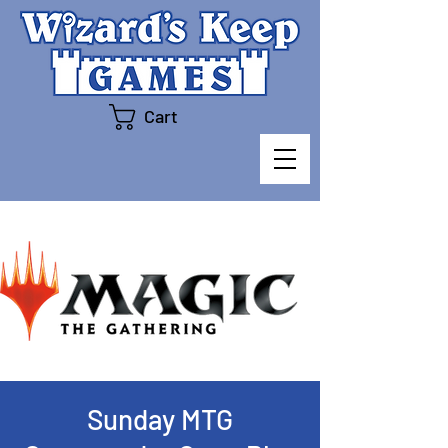
Cart
Sunday MTG