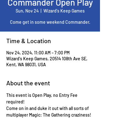
Commander Open Play
Sun, Nov 24
  |  
Wizard's Keep Games
Come get in some weekend Commander.
Time & Location
Nov 24, 2024, 11:00 AM – 7:00 PM
Wizard's Keep Games, 20514 108th Ave SE,
Kent, WA 98031, USA
About the event
This event is Open Play, no Entry Fee 
required!
Come on in and duke it out with all sorts of 
multiplayer Magic: The Gathering craziness!