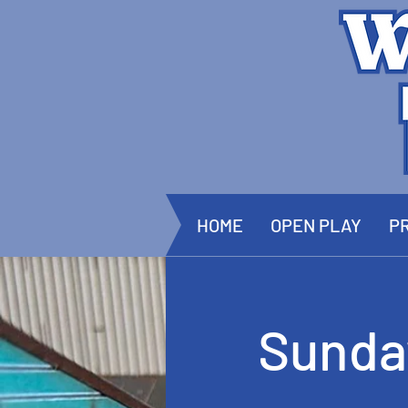
HOME
OPEN PLAY
PR
Sunda