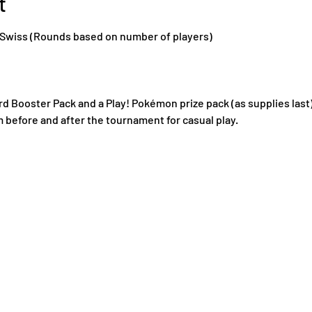
t
, Swiss (Rounds based on number of players)
ard Booster Pack and a Play! Pokémon prize pack (as supplies last)
m before and after the tournament for casual play.