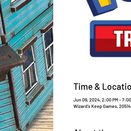
Time & Locati
Jun 09, 2024, 2:00 PM – 7:0
Wizard's Keep Games, 20514 