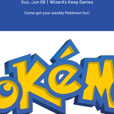
Sun, Jun 09
  |  
Wizard's Keep Games
Come get your weekly Pokémon fun!