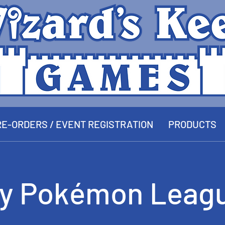
E-ORDERS / EVENT REGISTRATION
PRODUCTS
y Pokémon Leagu