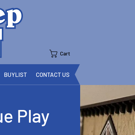
Cart
BUYLIST
CONTACT US
e Play