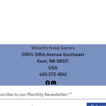
Wizard's Keep Games
20514 108th Avenue Southeast
Kent, WA 98031
USA
425-572-6541
scribe to our Monthly Newsletter!