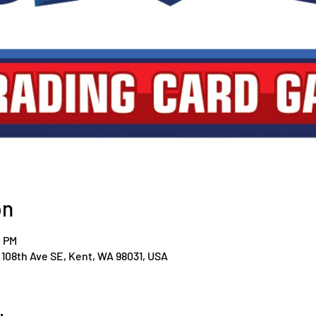
on
0 PM
108th Ave SE, Kent, WA 98031, USA