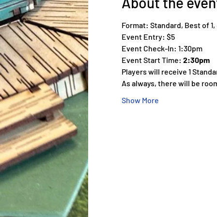
About the even
Format: Standard, Best of 1
Event Entry: $5
Event Check-In: 1:30pm
Event Start Time: 
2:30pm
Players will receive 1 Stand
As always, there will be roo
Show More