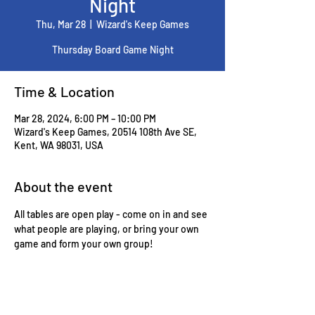
Night
Thu, Mar 28
  |  
Wizard's Keep Games
Thursday Board Game Night
Time & Location
Mar 28, 2024, 6:00 PM – 10:00 PM
Wizard's Keep Games, 20514 108th Ave SE,
Kent, WA 98031, USA
About the event
All tables are open play - come on in and see 
what people are playing, or bring your own 
game and form your own group!