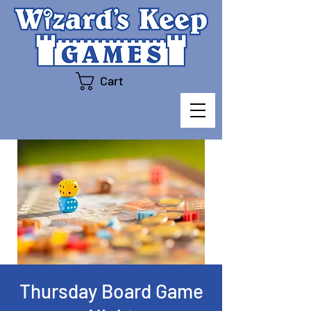
Cart
Thursday Board Game