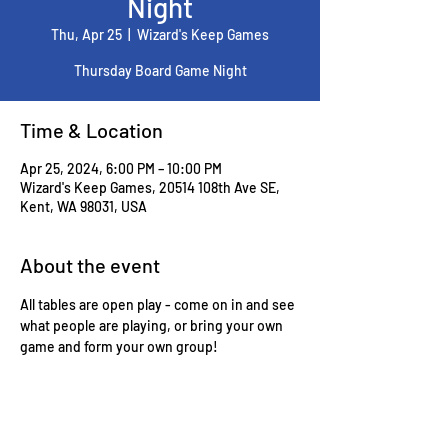
Night
Thu, Apr 25
  |  
Wizard's Keep Games
Thursday Board Game Night
Time & Location
Apr 25, 2024, 6:00 PM – 10:00 PM
Wizard's Keep Games, 20514 108th Ave SE,
Kent, WA 98031, USA
About the event
All tables are open play - come on in and see 
what people are playing, or bring your own 
game and form your own group!