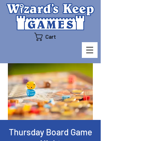
Cart
Thursday Board Game