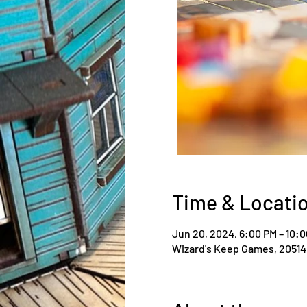
Time & Locati
Jun 20, 2024, 6:00 PM – 10:
Wizard's Keep Games, 20514 