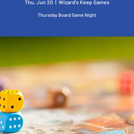
Thu, Jun 20
  |  
Wizard's Keep Games
Thursday Board Game Night