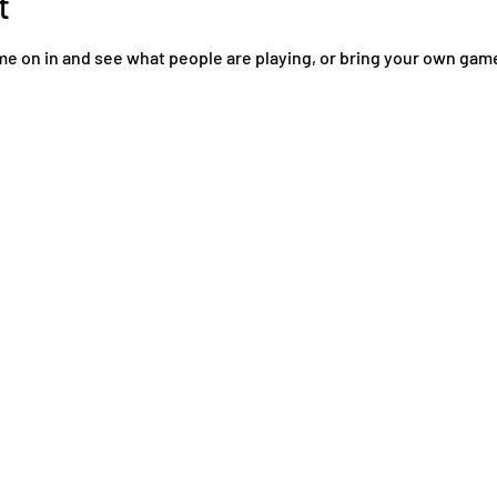
t
come on in and see what people are playing, or bring your own ga