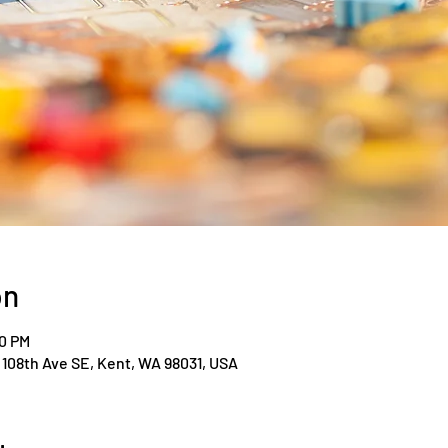
on
00 PM
108th Ave SE, Kent, WA 98031, USA