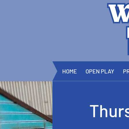
HOME
OPEN PLAY
PR
Thur