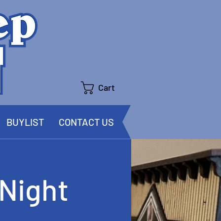
Cart
BUYLIST
CONTACT US
Night