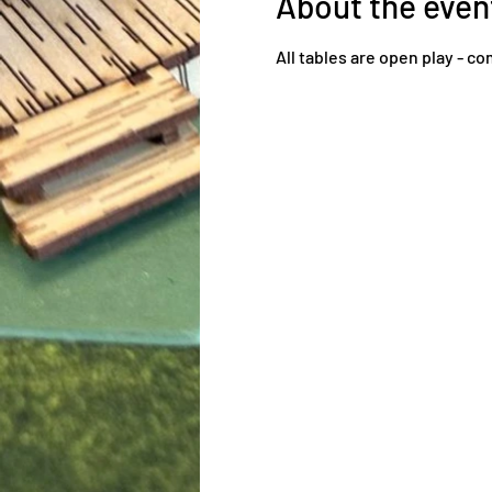
About the even
All tables are open play - 