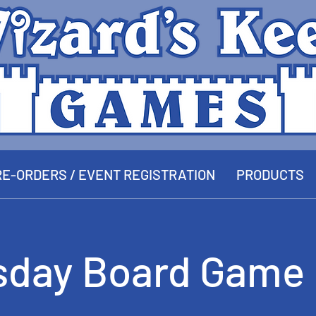
E-ORDERS / EVENT REGISTRATION
PRODUCTS
sday Board Game 