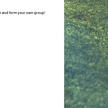
me and form your own group!