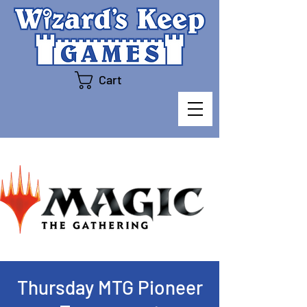
Cart
Thursday MTG Pioneer