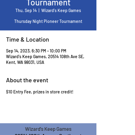
Tournament
Thu, Sep 14
  |  
Wizard's Keep Games
Thursday Night Pioneer Tournament
Time & Location
Sep 14, 2023, 6:30 PM – 10:00 PM
Wizard's Keep Games, 20514 108th Ave SE,
Kent, WA 98031, USA
About the event
$10 Entry Fee, prizes in store credit!
Wizard's Keep Games