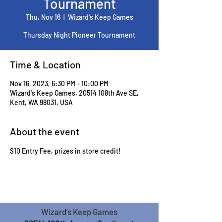
Tournament
Thu, Nov 16
  |  
Wizard's Keep Games
Thursday Night Pioneer Tournament
Time & Location
Nov 16, 2023, 6:30 PM – 10:00 PM
Wizard's Keep Games, 20514 108th Ave SE,
Kent, WA 98031, USA
About the event
$10 Entry Fee, prizes in store credit!
Wizard's Keep Games