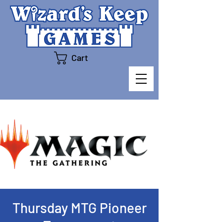
Cart
Thursday MTG Pioneer