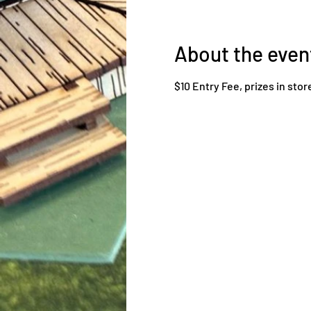
About the even
$10 Entry Fee, prizes in stor