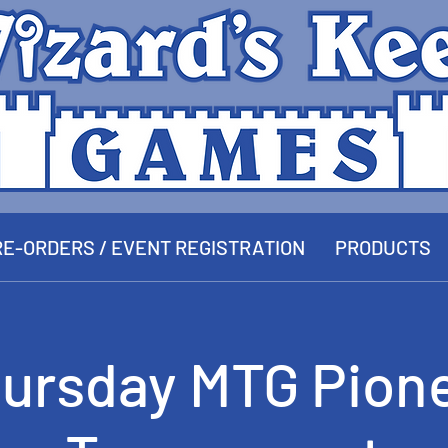
E-ORDERS / EVENT REGISTRATION
PRODUCTS
ursday MTG Pion