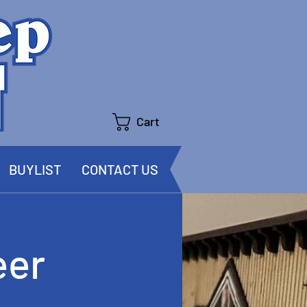
Cart
BUYLIST
CONTACT US
eer