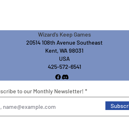
Wizard's Keep Games
20514 108th Avenue Southeast
Kent, WA 98031
USA
425-572-6541
scribe to our Monthly Newsletter!
Subscr