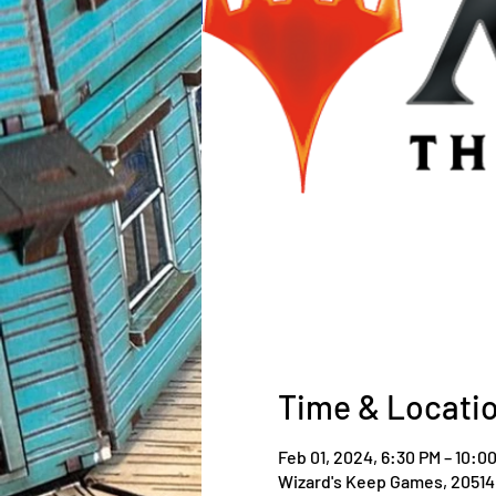
Time & Locati
Feb 01, 2024, 6:30 PM – 10:0
Wizard's Keep Games, 20514 