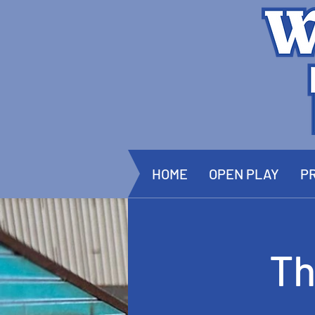
HOME
OPEN PLAY
PR
Th