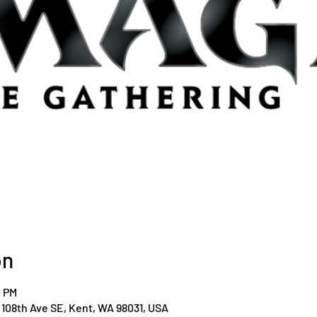
on
0 PM
108th Ave SE, Kent, WA 98031, USA