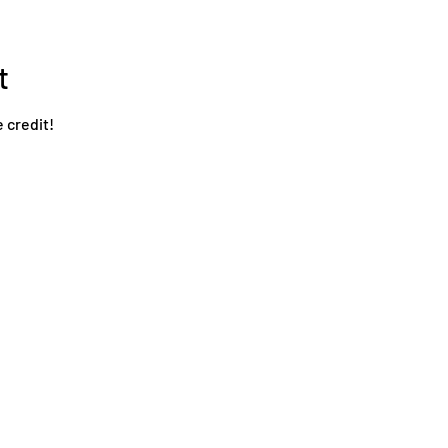
t
e credit!