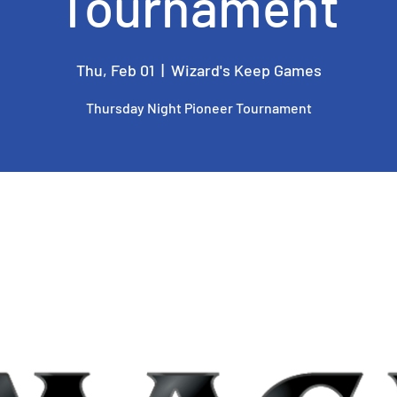
Tournament
Thu, Feb 01
  |  
Wizard's Keep Games
Thursday Night Pioneer Tournament