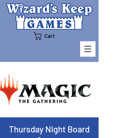
Cart
Thursday Night Board