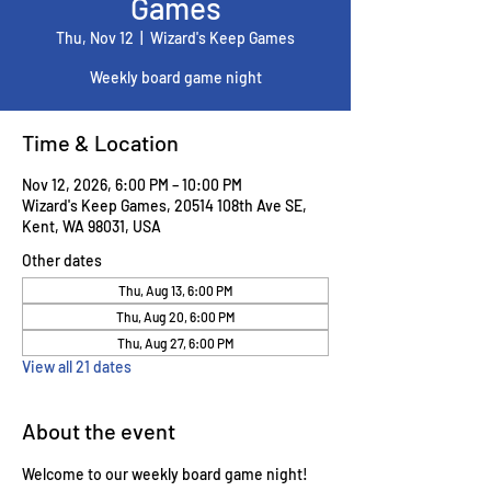
Games
Thu, Nov 12
  |  
Wizard's Keep Games
Weekly board game night
Time & Location
Nov 12, 2026, 6:00 PM – 10:00 PM
Wizard's Keep Games, 20514 108th Ave SE,
Kent, WA 98031, USA
Other dates
Thu, Aug 13, 6:00 PM
Thu, Aug 20, 6:00 PM
Thu, Aug 27, 6:00 PM
View all 21 dates
About the event
Welcome to our weekly board game night! 