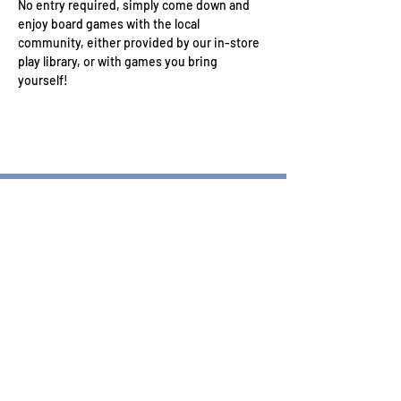
No entry required, simply come down and 
enjoy board games with the local 
community, either provided by our in-store 
play library, or with games you bring 
yourself!
Wizard's Keep Games
20514 108th Avenue Southeast
Kent, WA 98031
USA
425-572-6541
Subscribe to our Monthly
Newsletter!