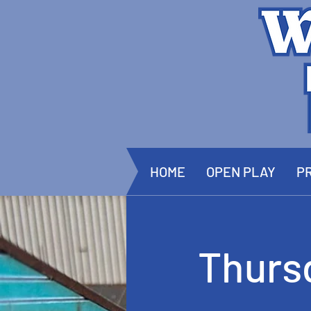
HOME
OPEN PLAY
PR
Thurs