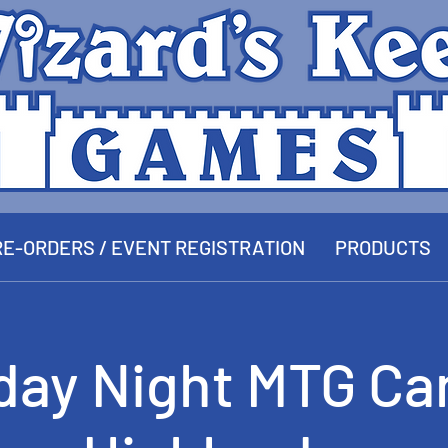
E-ORDERS / EVENT REGISTRATION
PRODUCTS
day Night MTG Ca