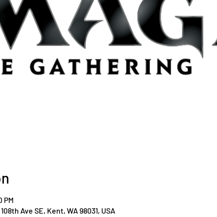
on
0 PM
108th Ave SE, Kent, WA 98031, USA