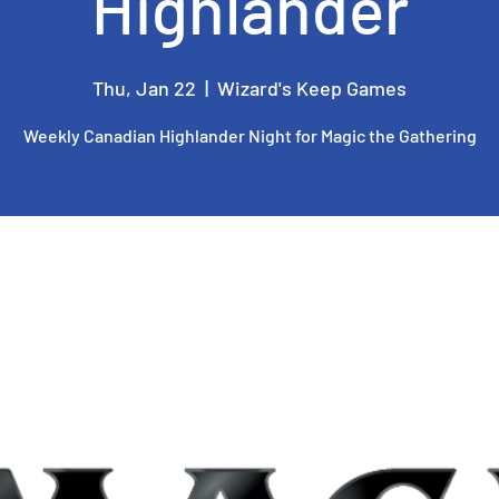
Highlander
Thu, Jan 22
  |  
Wizard's Keep Games
Weekly Canadian Highlander Night for Magic the Gathering