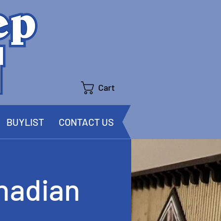
Cart
BUYLIST
CONTACT US
nadian