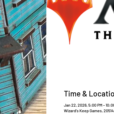
Time & Locati
Jan 22, 2026, 5:00 PM – 10:0
Wizard's Keep Games, 20514 