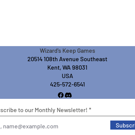
Wizard's Keep Games
20514 108th Avenue Southeast
Kent, WA 98031
USA
425-572-6541
scribe to our Monthly Newsletter!
Subscr