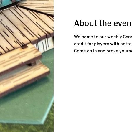
About the even
Welcome to our weekly Canadi
credit for players with bett
Come on in and prove yourse