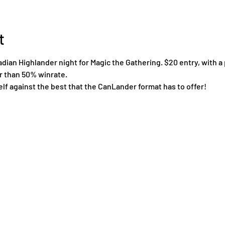
t
an Highlander night for Magic the Gathering. $20 entry, with a 
er than 50% winrate.
lf against the best that the CanLander format has to offer!