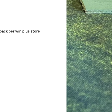
pack per win plus store 