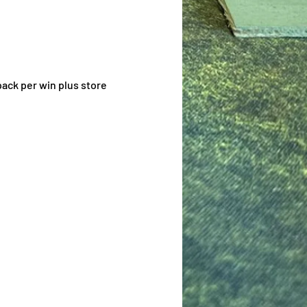
ack per win plus store 