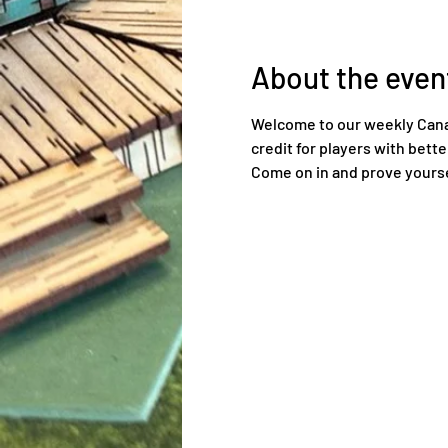
About the even
Welcome to our weekly Canadi
credit for players with bett
Come on in and prove yourse