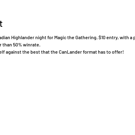
t
an Highlander night for Magic the Gathering. $10 entry, with a p
er than 50% winrate.
lf against the best that the CanLander format has to offer!