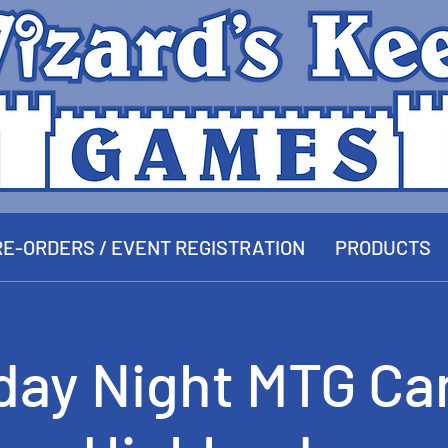
E-ORDERS / EVENT REGISTRATION
PRODUCTS
day Night MTG Ca