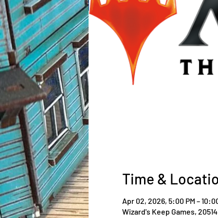
Time & Locati
Apr 02, 2026, 5:00 PM – 10:0
Wizard's Keep Games, 20514 