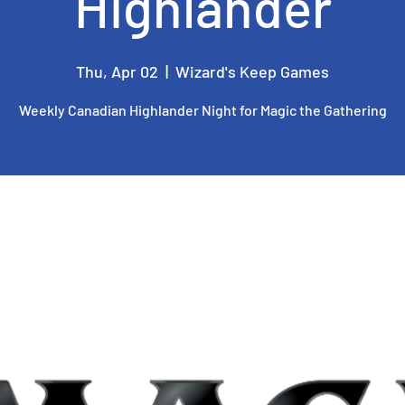
Highlander
Thu, Apr 02
  |  
Wizard's Keep Games
Weekly Canadian Highlander Night for Magic the Gathering