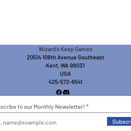
Wizard's Keep Games
20514 108th Avenue Southeast
Kent, WA 98031
USA
425-572-6541
scribe to our Monthly Newsletter!
Subscr