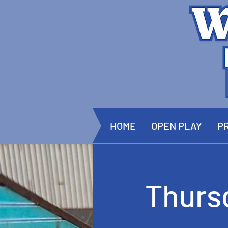
HOME
OPEN PLAY
PR
Thurs