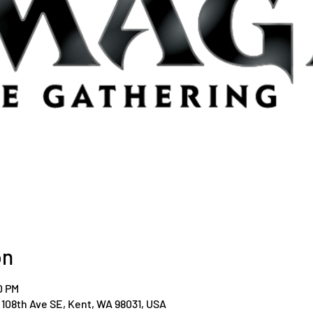
on
0 PM
108th Ave SE, Kent, WA 98031, USA