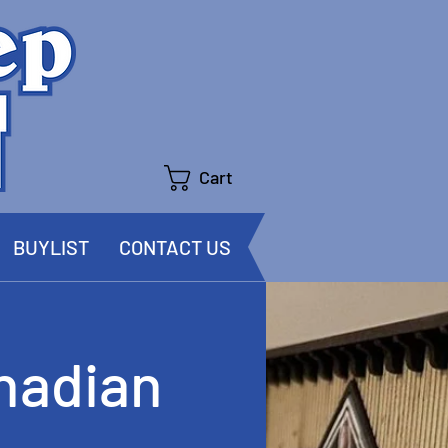
Cart
BUYLIST
CONTACT US
nadian