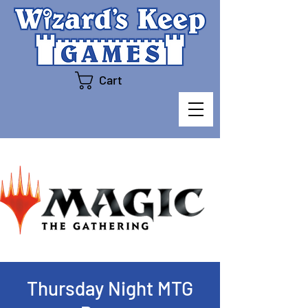
Cart
Thursday Night MTG