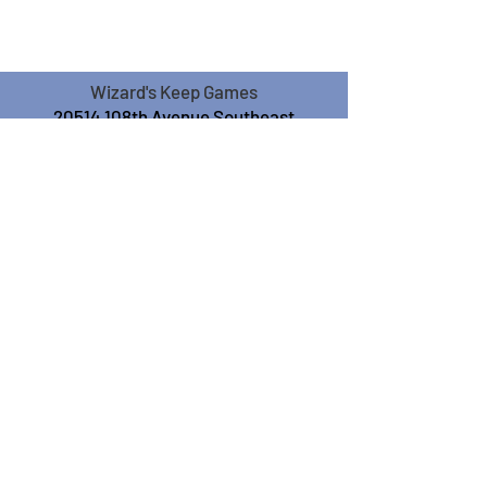
Wizard's Keep Games
20514 108th Avenue Southeast
Kent, WA 98031
USA
425-572-6541
Subscribe to our Monthly
Newsletter!
Subscribe