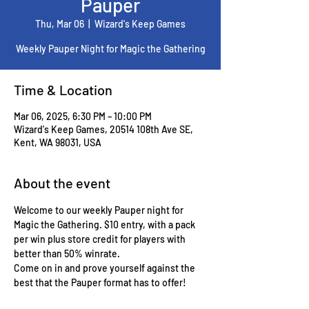
Pauper
Thu, Mar 06
  |  
Wizard's Keep Games
Weekly Pauper Night for Magic the Gathering
Time & Location
Mar 06, 2025, 6:30 PM – 10:00 PM
Wizard's Keep Games, 20514 108th Ave SE,
Kent, WA 98031, USA
About the event
Welcome to our weekly Pauper night for 
Magic the Gathering. $10 entry, with a pack 
per win plus store credit for players with 
better than 50% winrate.
Come on in and prove yourself against the 
best that the Pauper format has to offer!