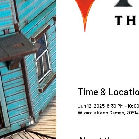
Time & Locati
Jun 12, 2025, 6:30 PM – 10:0
Wizard's Keep Games, 20514 