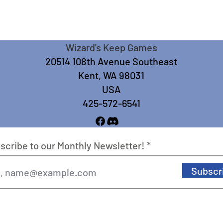
Wizard's Keep Games
20514 108th Avenue Southeast
Kent, WA 98031
USA
425-572-6541
scribe to our Monthly Newsletter!
Subscr