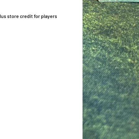
us store credit for players 