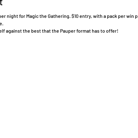
t
 night for Magic the Gathering. $10 entry, with a pack per win pl
e.
f against the best that the Pauper format has to offer!