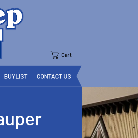
Cart
BUYLIST
CONTACT US
auper