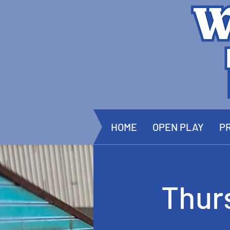
HOME
OPEN PLAY
PR
Thur