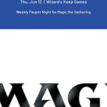
Thu, Jun 12
  |  
Wizard's Keep Games
Weekly Pauper Night for Magic the Gathering