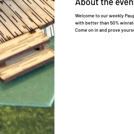
About the even
Welcome to our weekly Pauper
with better than 50% winrat
Come on in and prove yoursel