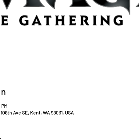
on
0 PM
108th Ave SE, Kent, WA 98031, USA