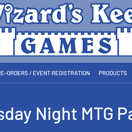
E-ORDERS / EVENT REGISTRATION
PRODUCTS
sday Night MTG P