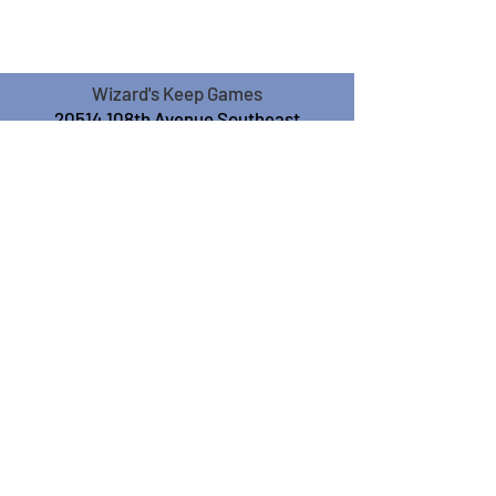
Wizard's Keep Games
20514 108th Avenue Southeast
Kent, WA 98031
USA
425-572-6541
Subscribe to our Monthly
Newsletter!
Subscribe