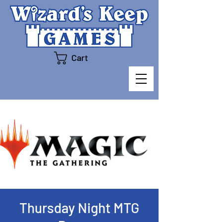
Cart
Thursday Night MTG