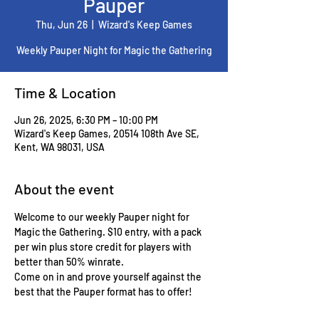
Pauper
Thu, Jun 26
  |  
Wizard's Keep Games
Weekly Pauper Night for Magic the Gathering
Time & Location
Jun 26, 2025, 6:30 PM – 10:00 PM
Wizard's Keep Games, 20514 108th Ave SE,
Kent, WA 98031, USA
About the event
Welcome to our weekly Pauper night for 
Magic the Gathering. $10 entry, with a pack 
per win plus store credit for players with 
better than 50% winrate.
Come on in and prove yourself against the 
best that the Pauper format has to offer!