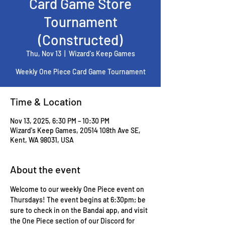
Card Game Store
Tournament
(Constructed)
Thu, Nov 13
  |  
Wizard's Keep Games
Weekly One Piece Card Game Tournament
Time & Location
Nov 13, 2025, 6:30 PM – 10:30 PM
Wizard's Keep Games, 20514 108th Ave SE,
Kent, WA 98031, USA
About the event
Welcome to our weekly One Piece event on 
Thursdays! The event begins at 6:30pm; be 
sure to check in on the Bandai app, and visit 
the One Piece section of our Discord for 