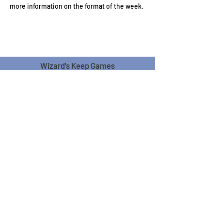
more information on the format of the week.
Wizard's Keep Games
20514 108th Avenue Southeast
Kent, WA 98031
USA
425-572-6541
Subscribe to our Monthly
Newsletter!
Subscribe