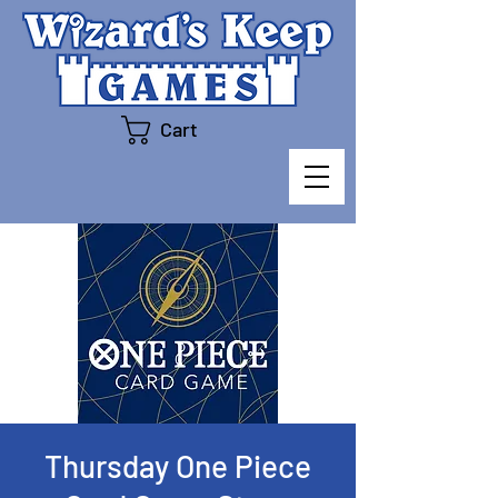
Cart
Thursday One Piece