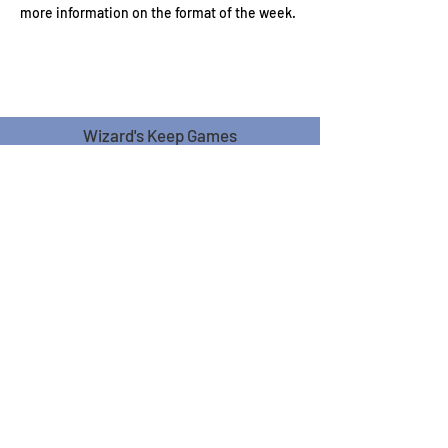
more information on the format of the week.
Wizard's Keep Games
20514 108th Avenue Southeast
Kent, WA 98031
USA
425-572-6541
Subscribe to our Monthly
Newsletter!
Subscribe