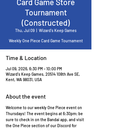
Card Game Store
Tournament
(Constructed)
Thu, Jul 09
  |  
Wizard's Keep Games
Weekly One Piece Card Game Tournament
Time & Location
Jul 09, 2026, 6:30 PM – 10:00 PM
Wizard's Keep Games, 20514 108th Ave SE,
Kent, WA 98031, USA
About the event
Welcome to our weekly One Piece event on 
Thursdays! The event begins at 6:30pm; be 
sure to check in on the Bandai app, and visit 
the One Piece section of our Discord for 