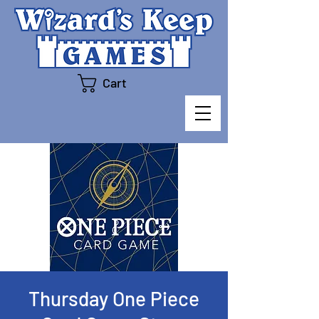
Cart
Thursday One Piece