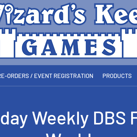
E-ORDERS / EVENT REGISTRATION
PRODUCTS
day Weekly DBS 