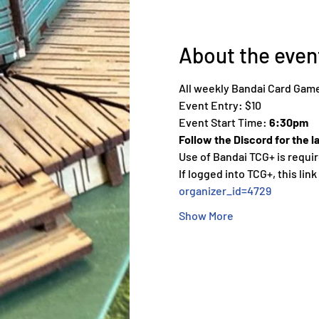
About the even
All weekly Bandai Card Game
Event Entry: $10
Event Start Time: 
6:30pm
Follow the Discord for the l
Use of Bandai TCG+ is requir
If logged into TCG+, this link
organizer_id=4729
Show More