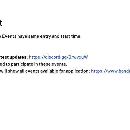
t
 Events have same entry and start time.
atest updates
: 
https://discord.gg/BrwvxuW
ed to participate in these events.
 will show all events available for application: 
https://www.banda