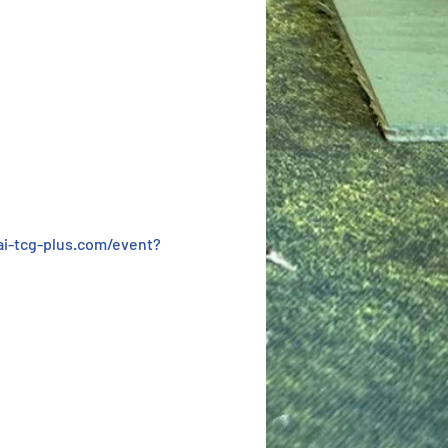
i-tcg-plus.com/event?