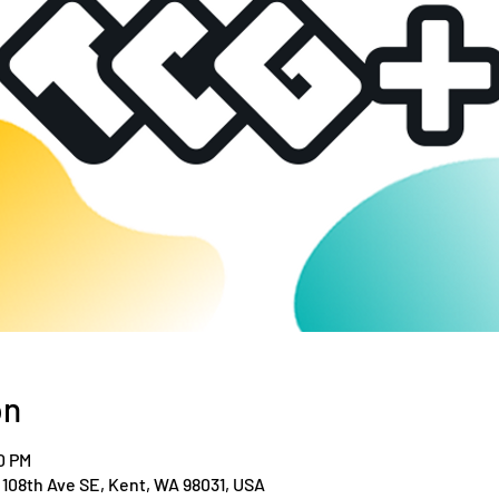
on
0 PM
108th Ave SE, Kent, WA 98031, USA