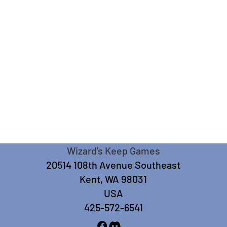
Wizard's Keep Games
20514 108th Avenue Southeast
Kent, WA 98031
USA
425-572-6541