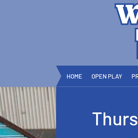
HOME
OPEN PLAY
PR
Thurs