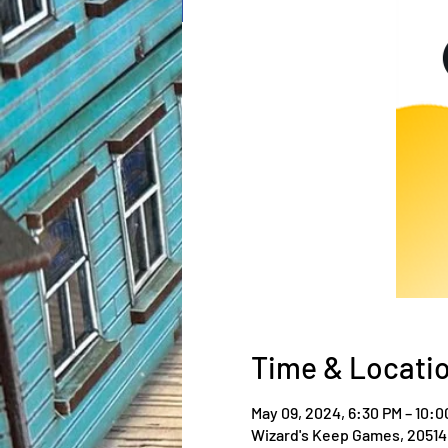
Time & Locati
May 09, 2024, 6:30 PM – 10:0
Wizard's Keep Games, 20514 