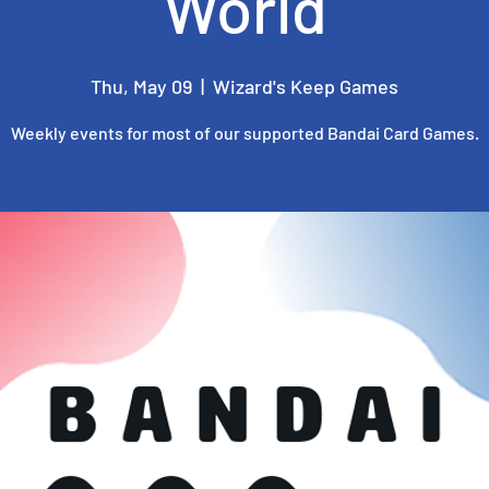
World
Thu, May 09
  |  
Wizard's Keep Games
Weekly events for most of our supported Bandai Card Games.