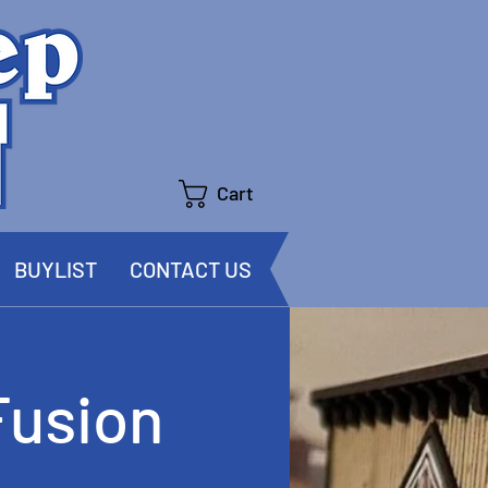
Cart
BUYLIST
CONTACT US
Fusion