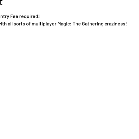
t
Entry Fee required!
ith all sorts of multiplayer Magic: The Gathering craziness!