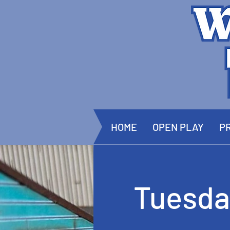
HOME
OPEN PLAY
PR
Tuesda