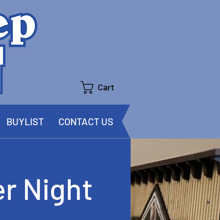
Cart
BUYLIST
CONTACT US
r Night