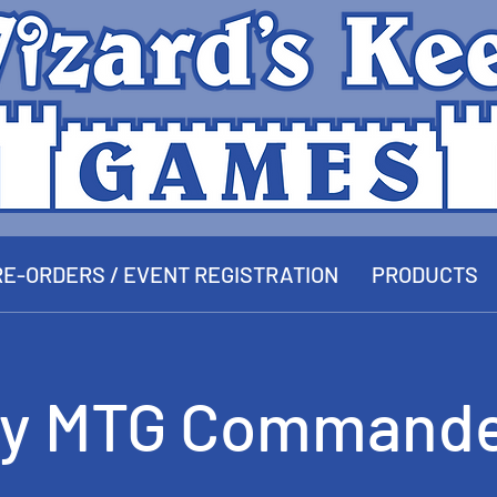
E-ORDERS / EVENT REGISTRATION
PRODUCTS
y MTG Commande