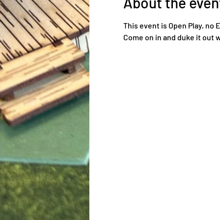
About the even
This event is Open Play, no 
Come on in and duke it out w