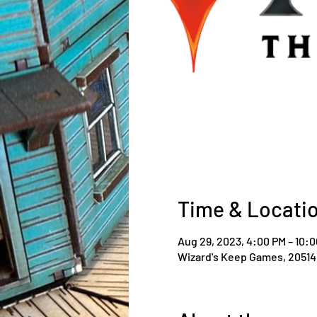
Time & Locati
Aug 29, 2023, 4:00 PM – 10:
Wizard's Keep Games, 20514 