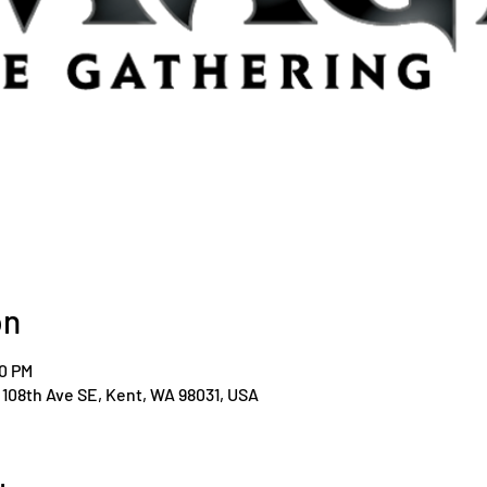
on
00 PM
108th Ave SE, Kent, WA 98031, USA