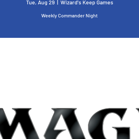
Tue, Aug 29
  |  
Wizard's Keep Games
Weekly Commander Night