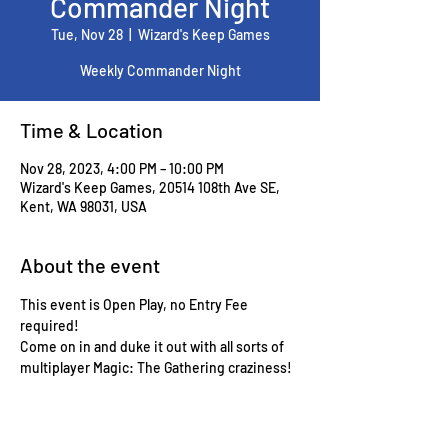
Commander Night
Tue, Nov 28
  |  
Wizard's Keep Games
Weekly Commander Night
Time & Location
Nov 28, 2023, 4:00 PM – 10:00 PM
Wizard's Keep Games, 20514 108th Ave SE,
Kent, WA 98031, USA
About the event
This event is Open Play, no Entry Fee 
required!
Come on in and duke it out with all sorts of 
multiplayer Magic: The Gathering craziness!