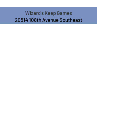
Wizard's Keep Games
20514 108th Avenue Southeast
Kent, WA 98031
USA
425-572-6541
Subscribe to our Monthly
Newsletter!
Subscribe