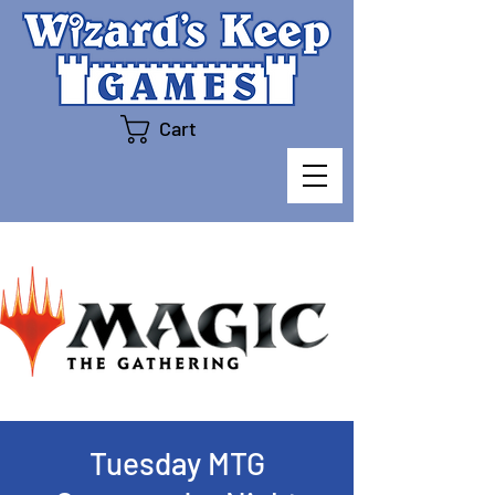
Cart
Tuesday MTG