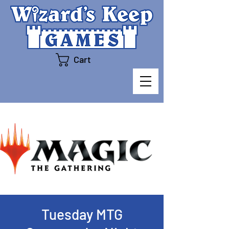
Cart
Tuesday MTG