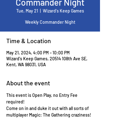
Commander Night
Tue, May 21
  |  
Wizard's Keep Games
Weekly Commander Night
Time & Location
May 21, 2024, 4:00 PM – 10:00 PM
Wizard's Keep Games, 20514 108th Ave SE,
Kent, WA 98031, USA
About the event
This event is Open Play, no Entry Fee 
required!
Come on in and duke it out with all sorts of 
multiplayer Magic: The Gathering craziness!