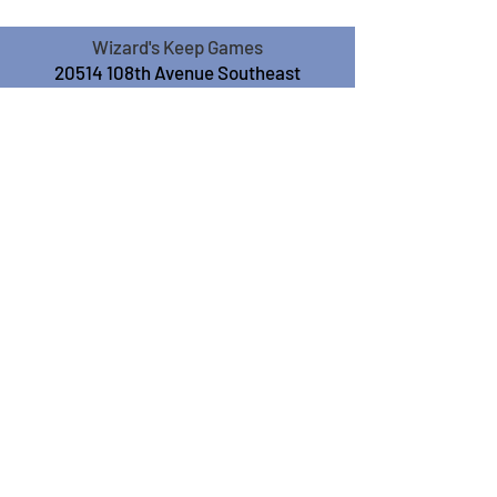
Wizard's Keep Games
20514 108th Avenue Southeast
Kent, WA 98031
USA
425-572-6541
Subscribe to our Monthly
Newsletter!
Subscribe