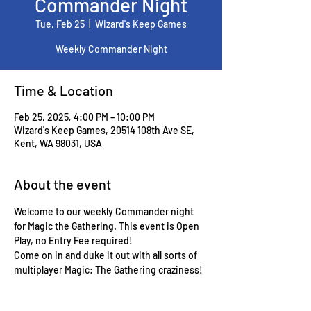
Commander Night
Tue, Feb 25
  |  
Wizard's Keep Games
Weekly Commander Night
Time & Location
Feb 25, 2025, 4:00 PM – 10:00 PM
Wizard's Keep Games, 20514 108th Ave SE,
Kent, WA 98031, USA
About the event
Welcome to our weekly Commander night 
for Magic the Gathering. This event is Open 
Play, no Entry Fee required!
Come on in and duke it out with all sorts of 
multiplayer Magic: The Gathering craziness!