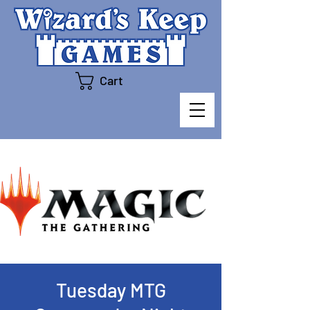
Cart
Tuesday MTG