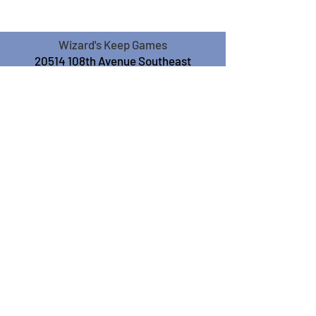
Wizard's Keep Games
20514 108th Avenue Southeast
Kent, WA 98031
USA
425-572-6541
Subscribe to our Monthly
Newsletter!
Subscribe