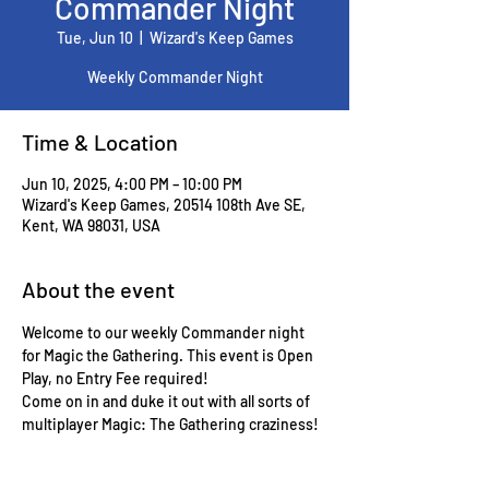
Commander Night
Tue, Jun 10
  |  
Wizard's Keep Games
Weekly Commander Night
Time & Location
Jun 10, 2025, 4:00 PM – 10:00 PM
Wizard's Keep Games, 20514 108th Ave SE,
Kent, WA 98031, USA
About the event
Welcome to our weekly Commander night 
for Magic the Gathering. This event is Open 
Play, no Entry Fee required!
Come on in and duke it out with all sorts of 
multiplayer Magic: The Gathering craziness!