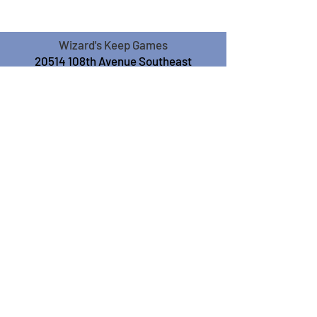
Wizard's Keep Games
20514 108th Avenue Southeast
Kent, WA 98031
USA
425-572-6541
Subscribe to our Monthly
Newsletter!
Subscribe