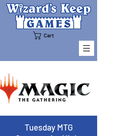
Cart
Tuesday MTG