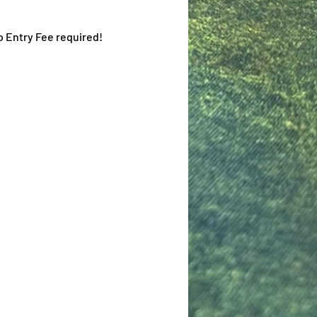
o Entry Fee required!