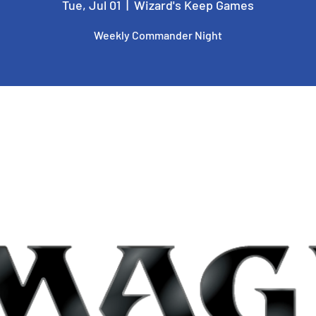
Tue, Jul 01
  |  
Wizard's Keep Games
Weekly Commander Night