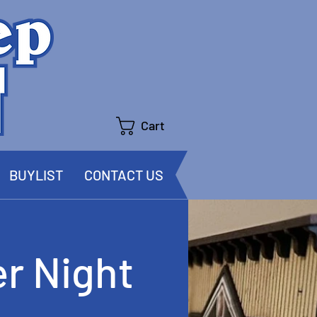
Cart
BUYLIST
CONTACT US
r Night