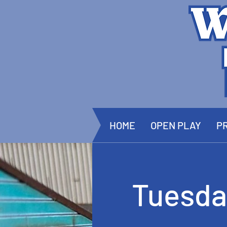
HOME
OPEN PLAY
PR
Tuesda