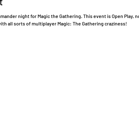
t
nder night for Magic the Gathering. This event is Open Play, n
ith all sorts of multiplayer Magic: The Gathering craziness!