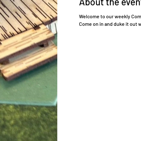
About the even
Welcome to our weekly Comma
Come on in and duke it out w