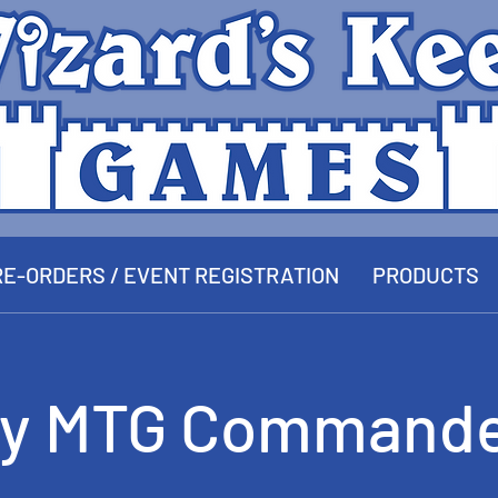
E-ORDERS / EVENT REGISTRATION
PRODUCTS
y MTG Commande