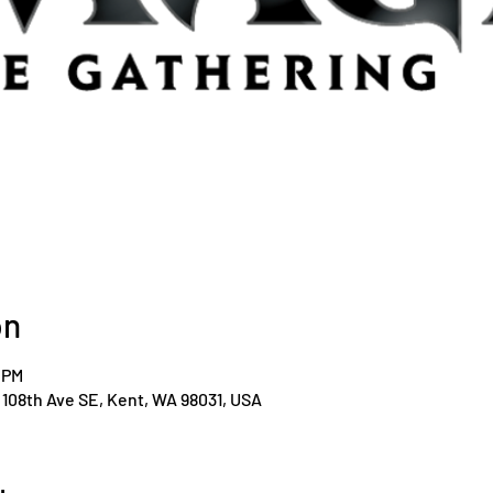
on
0 PM
108th Ave SE, Kent, WA 98031, USA