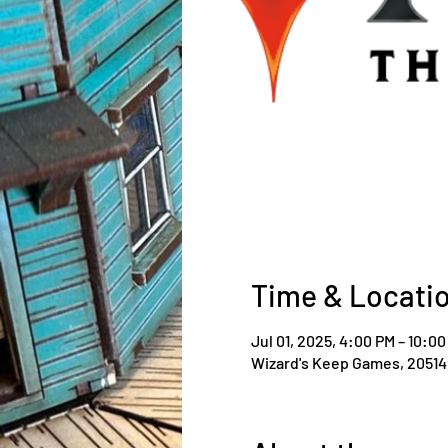
Time & Locati
Jul 01, 2025, 4:00 PM – 10:0
Wizard's Keep Games, 20514 