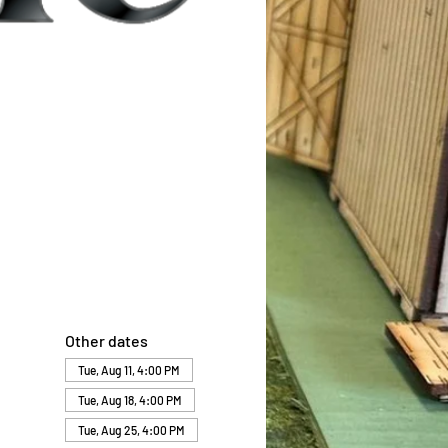
Other dates
Tue, Aug 11, 4:00 PM
Tue, Aug 18, 4:00 PM
Tue, Aug 25, 4:00 PM