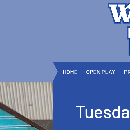
HOME
OPEN PLAY
PR
Tuesda