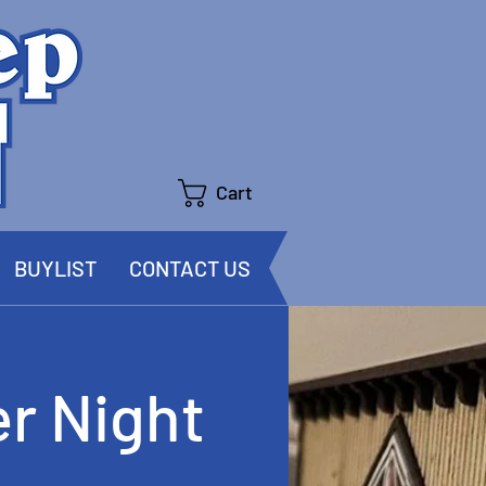
Cart
BUYLIST
CONTACT US
r Night