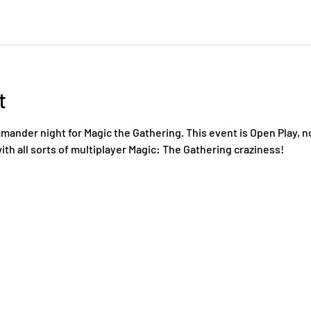
t
nder night for Magic the Gathering. This event is Open Play, n
ith all sorts of multiplayer Magic: The Gathering craziness!