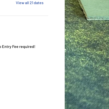
View all 21 dates
o Entry Fee required!