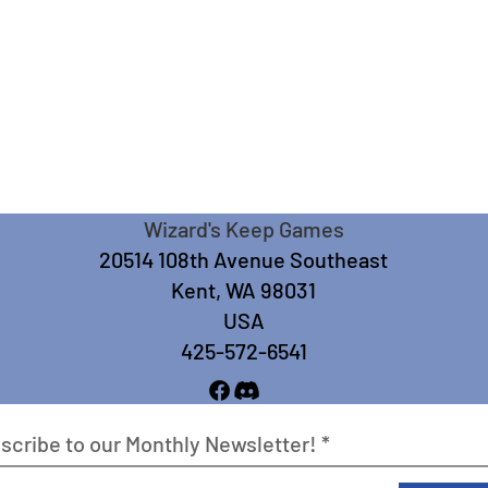
Wizard's Keep Games
20514 108th Avenue Southeast
Kent, WA 98031
USA
425-572-6541
scribe to our Monthly Newsletter!