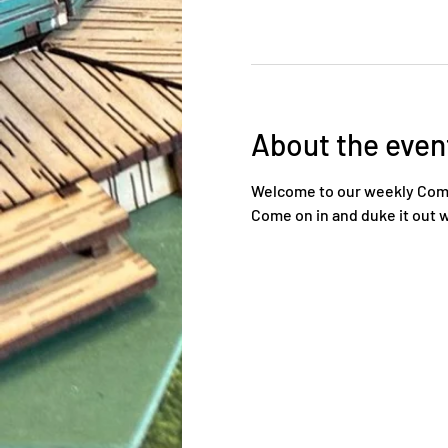
About the even
Welcome to our weekly Comma
Come on in and duke it out w