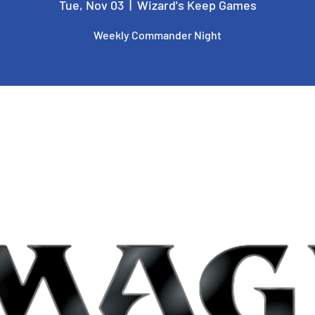
Tue, Nov 03
  |  
Wizard's Keep Games
Weekly Commander Night