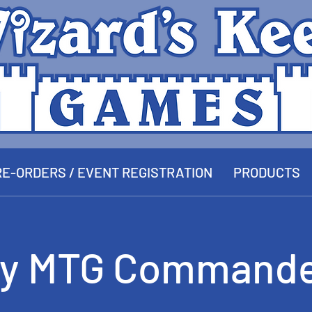
E-ORDERS / EVENT REGISTRATION
PRODUCTS
y MTG Commande