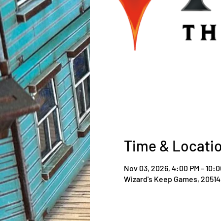
Time & Locati
Nov 03, 2026, 4:00 PM – 10:
Wizard's Keep Games, 20514 