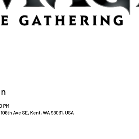
on
00 PM
108th Ave SE, Kent, WA 98031, USA