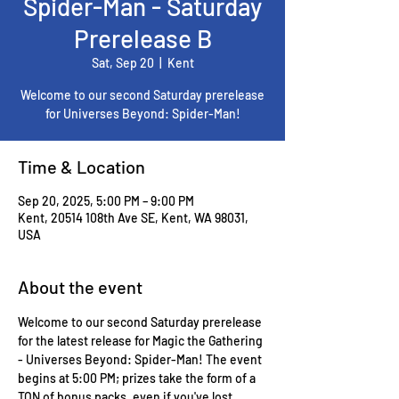
Spider-Man - Saturday
Prerelease B
Sat, Sep 20
  |  
Kent
Welcome to our second Saturday prerelease
for Universes Beyond: Spider-Man!
Time & Location
Sep 20, 2025, 5:00 PM – 9:00 PM
Kent, 20514 108th Ave SE, Kent, WA 98031,
USA
About the event
Welcome to our second Saturday prerelease 
for the latest release for Magic the Gathering 
- Universes Beyond: Spider-Man! The event 
begins at 5:00 PM; prizes take the form of a 
TON of bonus packs, even if you've lost 