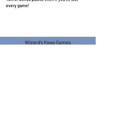
every game! 
Wizard's Keep Games
20514 108th Avenue Southeast
Kent, WA 98031
USA
425-572-6541
Subscribe to our Monthly
Newsletter!
Subscribe