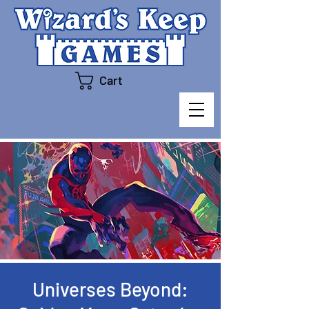
Cart
Universes Beyond: