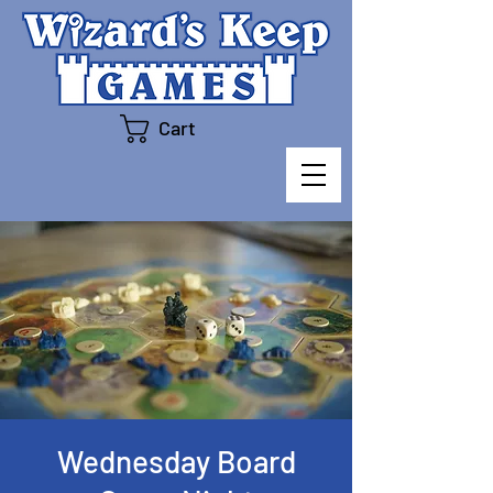
Cart
Wednesday Board