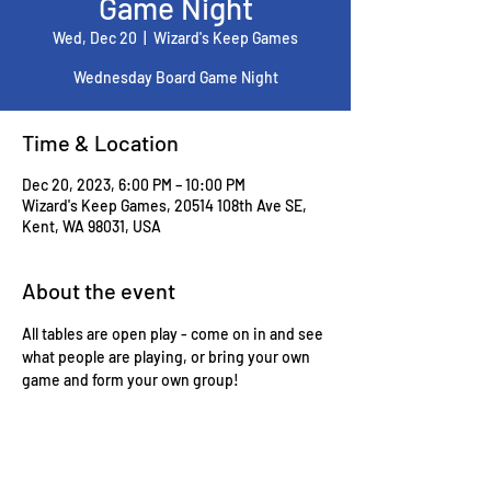
Game Night
Wed, Dec 20
  |  
Wizard's Keep Games
Wednesday Board Game Night
Time & Location
Dec 20, 2023, 6:00 PM – 10:00 PM
Wizard's Keep Games, 20514 108th Ave SE,
Kent, WA 98031, USA
About the event
All tables are open play - come on in and see 
what people are playing, or bring your own 
game and form your own group!