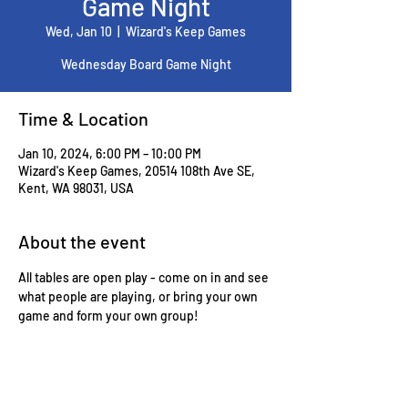
Game Night
Wed, Jan 10
  |  
Wizard's Keep Games
Wednesday Board Game Night
Time & Location
Jan 10, 2024, 6:00 PM – 10:00 PM
Wizard's Keep Games, 20514 108th Ave SE,
Kent, WA 98031, USA
About the event
All tables are open play - come on in and see 
what people are playing, or bring your own 
game and form your own group!