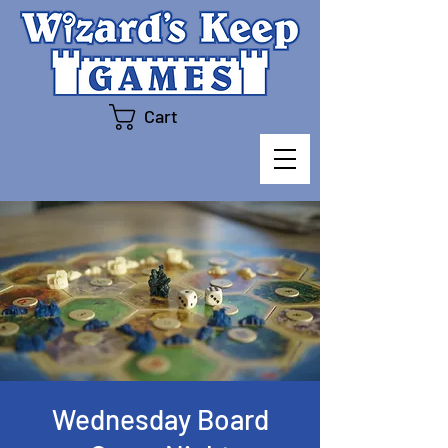
Cart
Wednesday Board