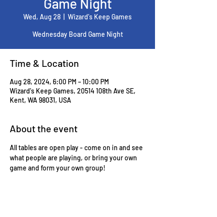
Game Night
Wed, Aug 28
  |  
Wizard's Keep Games
Wednesday Board Game Night
Time & Location
Aug 28, 2024, 6:00 PM – 10:00 PM
Wizard's Keep Games, 20514 108th Ave SE,
Kent, WA 98031, USA
About the event
All tables are open play - come on in and see 
what people are playing, or bring your own 
game and form your own group!