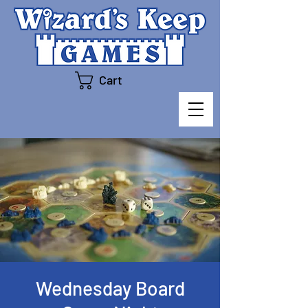
Cart
Wednesday Board