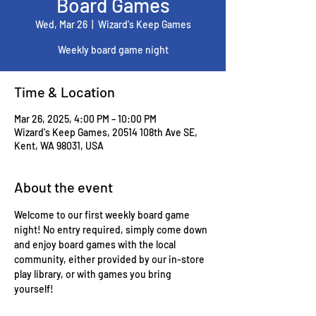
Board Games
Wed, Mar 26
  |  
Wizard's Keep Games
Weekly board game night
Time & Location
Mar 26, 2025, 4:00 PM – 10:00 PM
Wizard's Keep Games, 20514 108th Ave SE,
Kent, WA 98031, USA
About the event
Welcome to our first weekly board game 
night! No entry required, simply come down 
and enjoy board games with the local 
community, either provided by our in-store 
play library, or with games you bring 
yourself!