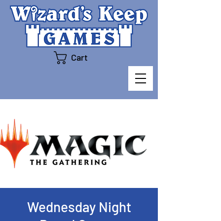
Cart
Wednesday Night