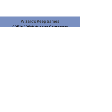
Wizard's Keep Games
20514 108th Avenue Southeast
Kent, WA 98031
USA
425-572-6541
Subscribe to our Monthly
Newsletter!
Subscribe