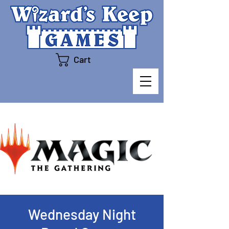
Cart
Wednesday Night