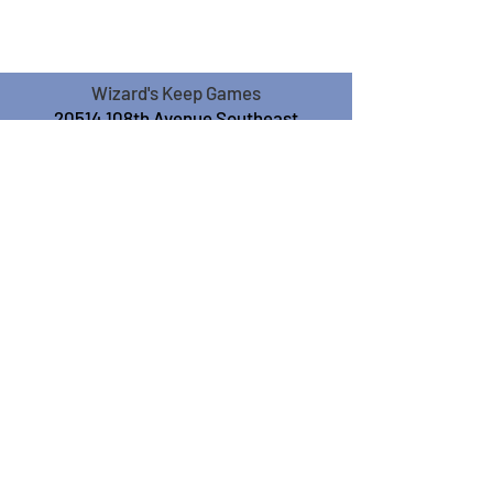
Wizard's Keep Games
20514 108th Avenue Southeast
Kent, WA 98031
USA
425-572-6541
Subscribe to our Monthly
Newsletter!
Subscribe