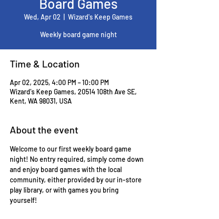
Board Games
Wed, Apr 02
  |  
Wizard's Keep Games
Weekly board game night
Time & Location
Apr 02, 2025, 4:00 PM – 10:00 PM
Wizard's Keep Games, 20514 108th Ave SE,
Kent, WA 98031, USA
About the event
Welcome to our first weekly board game 
night! No entry required, simply come down 
and enjoy board games with the local 
community, either provided by our in-store 
play library, or with games you bring 
yourself!