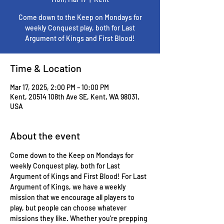
Come down to the Keep on Mondays for
weekly Conquest play, both for Last
Argument of Kings and First Blood!
Time & Location
Mar 17, 2025, 2:00 PM – 10:00 PM
Kent, 20514 108th Ave SE, Kent, WA 98031,
USA
About the event
Come down to the Keep on Mondays for 
weekly Conquest play, both for Last 
Argument of Kings and First Blood! For Last 
Argument of Kings, we have a weekly 
mission that we encourage all players to 
play, but people can choose whatever 
missions they like. Whether you're prepping 