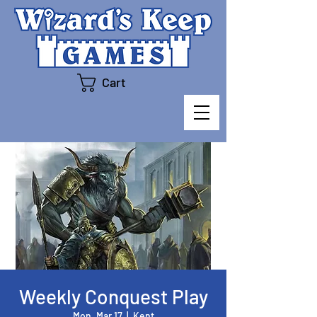
Cart
Weekly Conquest Play
Mon, Mar 17
  |  
Kent