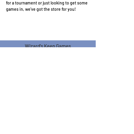
for a tournament or just looking to get some 
games in, we've got the store for you!
Wizard's Keep Games
20514 108th Avenue Southeast
Kent, WA 98031
USA
425-572-6541
Subscribe to our Monthly
Newsletter!
Subscribe