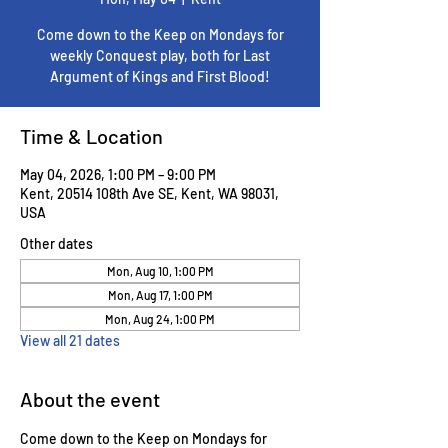
Come down to the Keep on Mondays for
weekly Conquest play, both for Last
Argument of Kings and First Blood!
Time & Location
May 04, 2026, 1:00 PM – 9:00 PM
Kent, 20514 108th Ave SE, Kent, WA 98031,
USA
Other dates
Mon, Aug 10, 1:00 PM
Mon, Aug 17, 1:00 PM
Mon, Aug 24, 1:00 PM
View all 21 dates
About the event
Come down to the Keep on Mondays for 