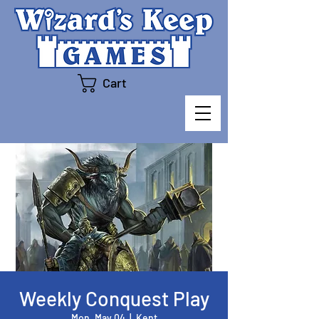
Cart
Weekly Conquest Play
Mon, May 04
  |  
Kent