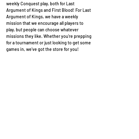
weekly Conquest play, both for Last 
Argument of Kings and First Blood! For Last 
Argument of Kings, we have a weekly 
mission that we encourage all players to 
play, but people can choose whatever 
missions they like. Whether you're prepping 
for a tournament or just looking to get some 
games in, we've got the store for you!
Wizard's Keep Games
20514 108th Avenue Southeast
Kent, WA 98031
USA
425-572-6541