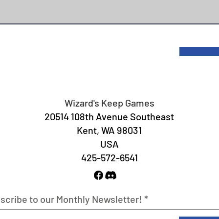
Wizard's Keep Games
20514 108th Avenue Southeast
Kent, WA 98031
USA
425-572-6541
scribe to our Monthly Newsletter!