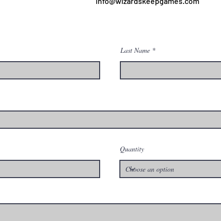
info@wizardskeepgames.com
Last Name
Quantity