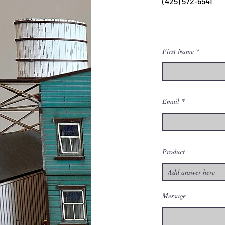
(425) 572-6541
First Name
Email
Product
Message