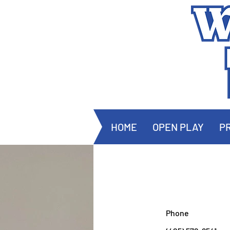
HOME
OPEN PLAY
PR
Phone