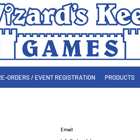
E-ORDERS / EVENT REGISTRATION
PRODUCTS
MAKE AN OFFER
Email