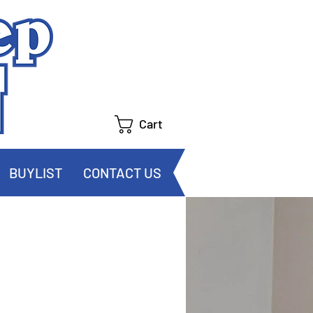
Cart
BUYLIST
CONTACT US